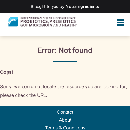
Brought to you by
NutraIngredients
Error: Not found
Oops!
Sorry, we could not locate the resource you are looking for,
please check the URL.
Contact
About
Terms & Conditions