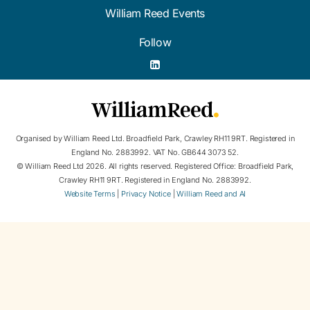
William Reed Events
Follow
Organised by William Reed Ltd. Broadfield Park, Crawley RH11 9RT. Registered in
England No. 2883992. VAT No. GB644 3073 52.
© William Reed Ltd 2026. All rights reserved. Registered Office: Broadfield Park,
Crawley RH11 9RT. Registered in England No. 2883992.
Website Terms
|
Privacy Notice
|
William Reed and AI