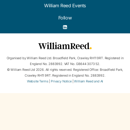
William Reed Events
Follow
Organised by William Reed Ltd. Broadfield Park, Crawley RH11 9RT. Registered in
England No. 2883992. VAT No. GB644 3073 52.
© William Reed Ltd 2026. All rights reserved. Registered Office: Broadfield Park,
Crawley RH11 9RT. Registered in England No. 2883992.
Website Terms
|
Privacy Notice
|
William Reed and AI