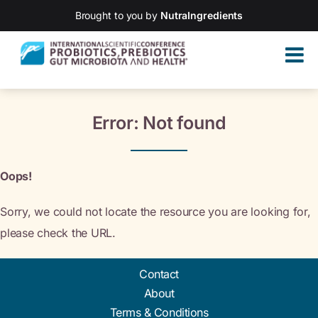
Brought to you by
NutraIngredients
Error: Not found
Oops!
Sorry, we could not locate the resource you are looking for,
please check the URL.
Contact
About
Terms & Conditions