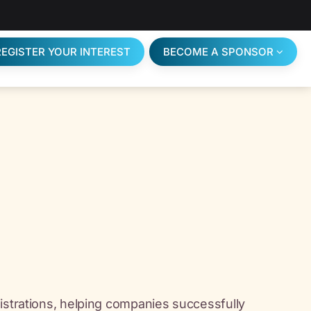
REGISTER YOUR INTEREST
BECOME A SPONSOR
istrations, helping companies successfully