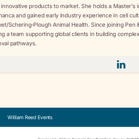
 innovative products to market. She holds a Master’s 
anca and gained early industry experience in cell cultu
vet/Schering‑Plough Animal Health. Since joining Pen
ng a team supporting global clients in building comple
oval pathways.
William Reed Events