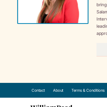
bring
Salam
Inter
leadi
appr
Contact
About
Terms & Conditions