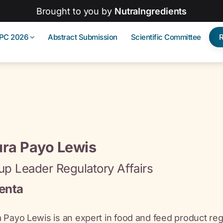
Brought to you by
NutraIngredients
IPC 2026
Abstract Submission
Scientific Committee
ura Payo Lewis
up Leader Regulatory Affairs
enta
 Payo Lewis is an expert in food and feed product reg