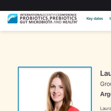
Key dates
La
Gro
Arg
Laura