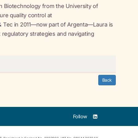
in Biotechnology from the University of
re quality control at
 & Tec in 2011—now part of Argenta—Laura is
x regulatory strategies and navigating
Back
Follow