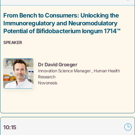
From Bench to Consumers: Unlocking the
Immunoregulatory and Neuromodulatory
Potential of Bifidobacterium longum 1714™
SPEAKER
Dr David Groeger
Innovation Science Manager , Human Health
Research
Novonesis
10:15