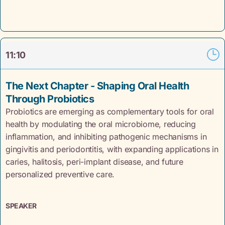
11:10
The Next Chapter - Shaping Oral Health
Through Probiotics
Probiotics are emerging as complementary tools for oral
health by modulating the oral microbiome, reducing
inflammation, and inhibiting pathogenic mechanisms in
gingivitis and periodontitis, with expanding applications in
caries, halitosis, peri-implant disease, and future
personalized preventive care.
SPEAKER