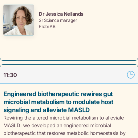
Dr Jessica Neilands
Sr Science manager
Probi AB
11:30
Engineered biotherapeutic rewires gut
microbial metabolism to modulate host
signaling and alleviate MASLD
Rewiring the altered microbial metabolism to alleviate
MASLD: we developed an engineered microbial
biotherapeutic that restores metabolic homeostasis by