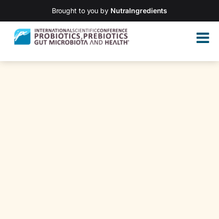
Brought to you by
NutraIngredients