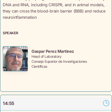
DNA and RNA, including CRISPR, and in animal models,
they can cross the blood-brain barrier (BBB) and reduce
neuroinflammation
SPEAKER
Gaspar Perez Martinez
Head of Laboratory
Consejo Superior de Investigaciones
Científicas
14:55