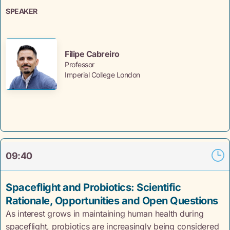
SPEAKER
Filipe Cabreiro
Professor
Imperial College London
09:40
Spaceflight and Probiotics: Scientific
Rationale, Opportunities and Open Questions
As interest grows in maintaining human health during
spaceflight, probiotics are increasingly being considered