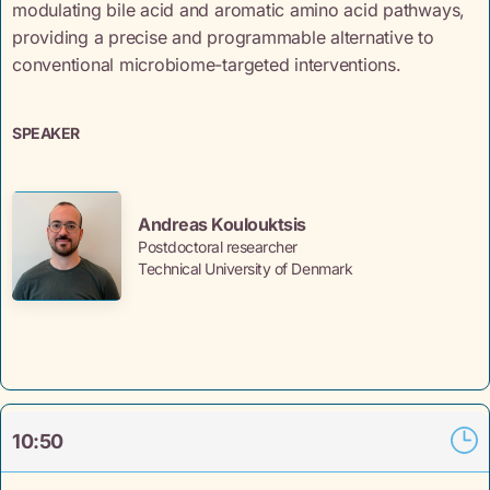
modulating bile acid and aromatic amino acid pathways,
providing a precise and programmable alternative to
conventional microbiome-targeted interventions.
SPEAKER
Andreas Koulouktsis
Postdoctoral researcher
Technical University of Denmark
10:50