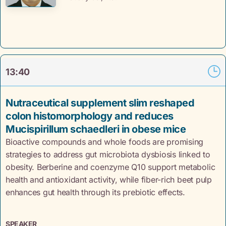
13:40
Nutraceutical supplement slim reshaped
colon histomorphology and reduces
Mucispirillum schaedleri in obese mice
Bioactive compounds and whole foods are promising
strategies to address gut microbiota dysbiosis linked to
obesity. Berberine and coenzyme Q10 support metabolic
health and antioxidant activity, while fiber-rich beet pulp
enhances gut health through its prebiotic effects.
SPEAKER