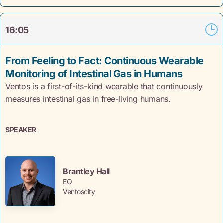
16:05
From Feeling to Fact: Continuous Wearable
Monitoring of Intestinal Gas in Humans
Ventos is a first-of-its-kind wearable that continuously
measures intestinal gas in free-living humans.
SPEAKER
Brantley Hall
EO
Ventoscity