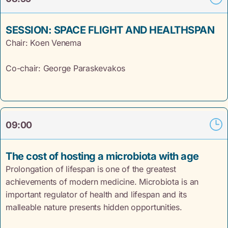
SESSION: SPACE FLIGHT AND HEALTHSPAN
Chair: Koen
Venema
Co-chair: George Paraskevakos
09:00
The cost of hosting a microbiota with age
Prolongation of lifespan is one of the greatest
achievements of modern medicine. Microbiota is an
important regulator of health and lifespan and its
malleable nature presents hidden opportunities.