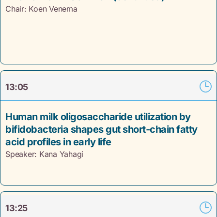
Chair: Koen Venema
13:05
Human milk oligosaccharide utilization by
bifidobacteria shapes gut short-chain fatty
acid profiles in early life
Speaker: Kana Yahagi
13:25