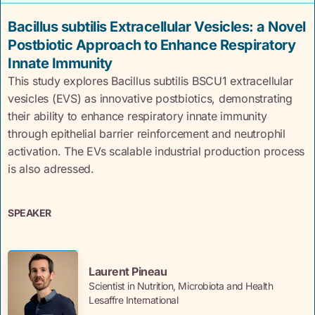
Bacillus subtilis Extracellular Vesicles: a Novel
Postbiotic Approach to Enhance Respiratory
Innate Immunity
This study explores Bacillus subtilis BSCU1 extracellular
vesicles (EVS) as innovative postbiotics, demonstrating
their ability to enhance respiratory innate immunity
through epithelial barrier reinforcement and neutrophil
activation. The EVs scalable industrial production process
is also adressed.
SPEAKER
Laurent Pineau
Scientist in Nutrition, Microbiota and Health
Lesaffre International