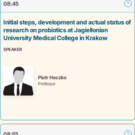
08:45
Initial steps, development and actual status of
research on probiotics at Jagiellonian
University Medical College in Krakow
SPEAKER
Piotr Heczko
Professor
08:55