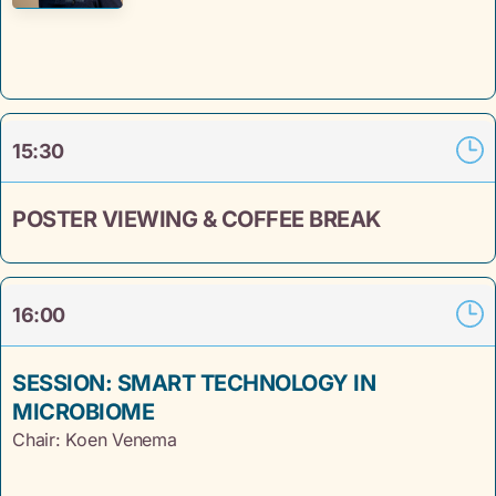
15:30
POSTER VIEWING & COFFEE BREAK
16:00
SESSION: SMART TECHNOLOGY IN
MICROBIOME
Chair: Koen Venema