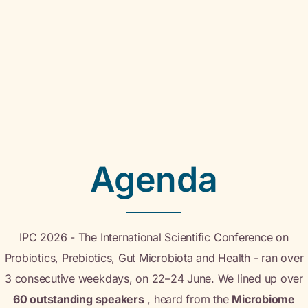
Agenda
IPC 2026 - The International Scientific Conference on
Probiotics, Prebiotics, Gut Microbiota and Health - ran over
3 consecutive weekdays, on 22–24 June. We lined up over
60 outstanding speakers
, heard from the
Microbiome