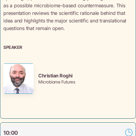
as a possible microbiome-based countermeasure. This
presentation reviews the scientific rationale behind that
idea and highlights the major scientific and translational
questions that remain open.
SPEAKER
Christian Roghi
Microbiome Futures
10:00