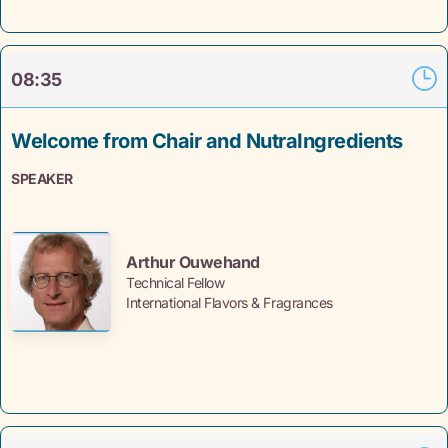
08:35
Welcome from Chair and NutraIngredients
SPEAKER
Arthur Ouwehand
Technical Fellow
International Flavors & Fragrances