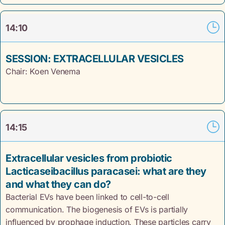
14:10
SESSION: EXTRACELLULAR VESICLES
Chair: Koen Venema
14:15
Extracellular vesicles from probiotic
Lacticaseibacillus paracasei: what are they
and what they can do?
Bacterial EVs have been linked to cell-to-cell
communication. The biogenesis of EVs is partially
influenced by prophage induction. These particles carry