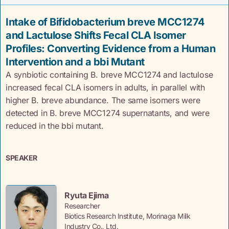
Intake of Bifidobacterium breve MCC1274
and Lactulose Shifts Fecal CLA Isomer
Profiles: Converting Evidence from a Human
Intervention and a bbi Mutant
A synbiotic containing B. breve MCC1274 and lactulose
increased fecal CLA isomers in adults, in parallel with
higher B. breve abundance. The same isomers were
detected in B. breve MCC1274 supernatants, and were
reduced in the bbi mutant.
SPEAKER
Ryuta Ejima
Researcher
Biotics Research Institute, Morinaga Milk
Industry Co., Ltd.