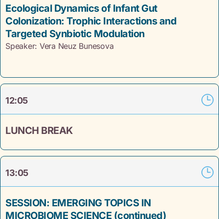
Ecological Dynamics of Infant Gut
Colonization: Trophic Interactions and
Targeted Synbiotic Modulation
Speaker: Vera Neuz
Bunesova
12:05
LUNCH BREAK
13:05
SESSION: EMERGING TOPICS IN
MICROBIOME SCIENCE (continued)