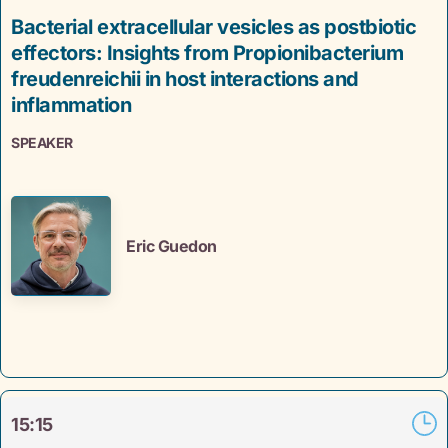
Bacterial extracellular vesicles as postbiotic
effectors: Insights from Propionibacterium
freudenreichii in host interactions and
inflammation
SPEAKER
Eric Guedon
15:15