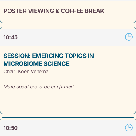
POSTER VIEWING & COFFEE BREAK
10:45
SESSION: EMERGING TOPICS IN
MICROBIOME SCIENCE
Chair: Koen Venema
More speakers to be confirmed
10:50