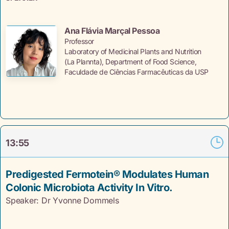
Ana Flávia Marçal Pessoa
Professor
Laboratory of Medicinal Plants and Nutrition
(La Plannta), Department of Food Science,
Faculdade de Ciências Farmacêuticas da USP
13:55
Predigested Fermotein® Modulates Human
Colonic Microbiota Activity In Vitro.
Speaker: Dr Yvonne
Dommels