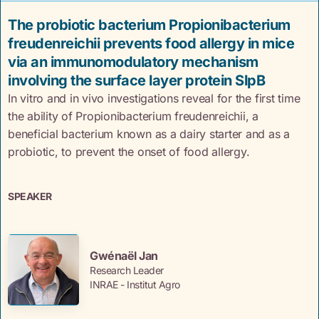
The probiotic bacterium Propionibacterium
freudenreichii prevents food allergy in mice
via an immunomodulatory mechanism
involving the surface layer protein SlpB
In vitro and in vivo investigations reveal for the first time
the ability of Propionibacterium freudenreichii, a
beneficial bacterium known as a dairy starter and as a
probiotic, to prevent the onset of food allergy.
SPEAKER
Gwénaël Jan
Research Leader
INRAE - Institut Agro