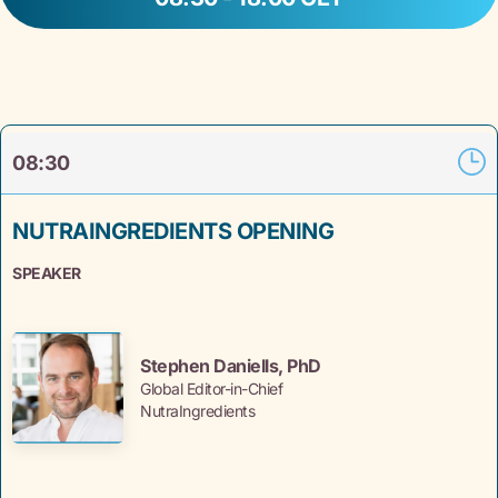
08:30
NUTRAINGREDIENTS OPENING
SPEAKER
Stephen Daniells, PhD
Global Editor-in-Chief
NutraIngredients