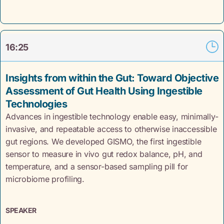
16:25
Insights from within the Gut: Toward Objective
Assessment of Gut Health Using Ingestible
Technologies
Advances in ingestible technology enable easy, minimally-
invasive, and repeatable access to otherwise inaccessible
gut regions. We developed GISMO, the first ingestible
sensor to measure in vivo gut redox balance, pH, and
temperature, and a sensor-based sampling pill for
microbiome profiling.
SPEAKER