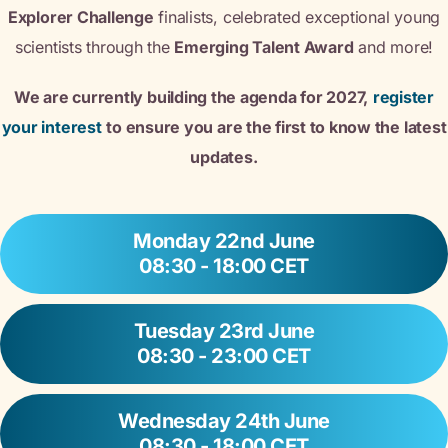
Explorer Challenge
finalists, celebrated exceptional young
scientists through the
Emerging Talent Award
and more!
We are currently building the agenda for 2027,
register
your interest
to ensure you are the first to know the latest
updates.
Monday 22nd June
08:30 - 18:00 CET
Tuesday 23rd June
08:30 - 23:00 CET
Wednesday 24th June
08:30 - 18:00 CET