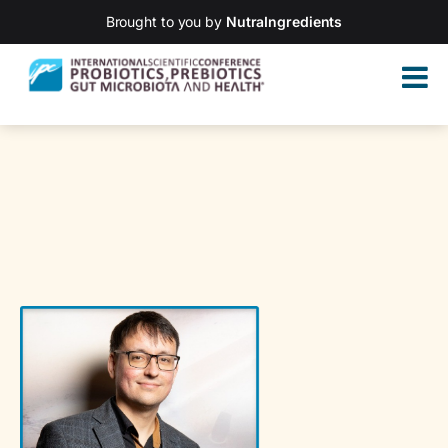
Brought to you by
NutraIngredients