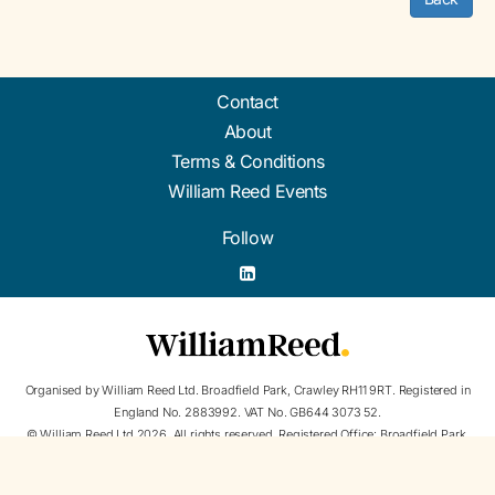
Contact
About
Terms & Conditions
William Reed Events
Follow
Organised by William Reed Ltd. Broadfield Park, Crawley RH11 9RT. Registered in
England No. 2883992. VAT No. GB644 3073 52.
© William Reed Ltd 2026. All rights reserved. Registered Office: Broadfield Park,
Crawley RH11 9RT. Registered in England No. 2883992.
Website Terms
|
Privacy Notice
|
William Reed and AI