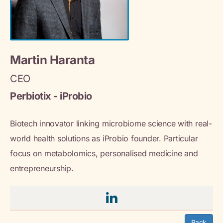
Martin Haranta
CEO
Perbiotix - iProbio
Biotech innovator linking microbiome science with real-
world health solutions as iProbio founder. Particular
focus on metabolomics, personalised medicine and
entrepreneurship.
Back