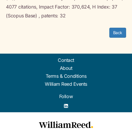
4077 citations, Impact Factor: 370,624, H Index: 37
(Scopus Base) , patents: 32
Back
Contact
About
Terms & Conditions
William Reed Events
Follow