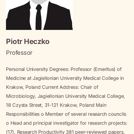
Piotr Heczko
Professor
Personal University Degrees: Professor (Emeritus) of
Medicine at Jagiellonian University Medical College in
Krakow, Poland Current Address: Chair of
Microbiology, Jagiellonian University Medical College,
18 Czysta Street, 31-121 Krakow, Poland Main
Responsibilities o Member of several research councils
o Head and principal investigator for research projects:
(17), Research Productivity 381 peer-reviewed papers,