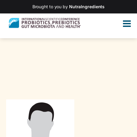
Brought to you by
NutraIngredients