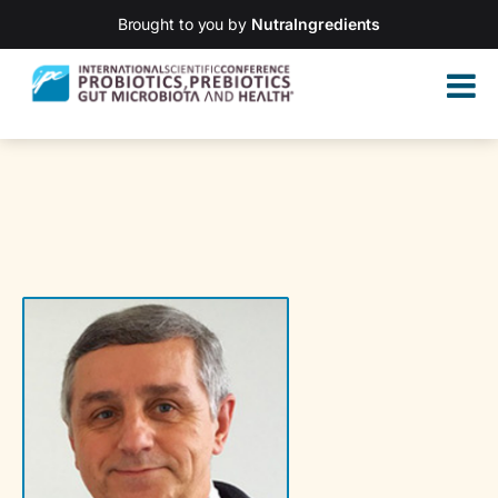
Brought to you by
NutraIngredients