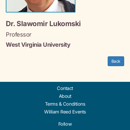
Dr. Slawomir Lukomski
Professor
West Virginia University
Back
Contact
About
Terms & Conditions
William Reed Events
Follow